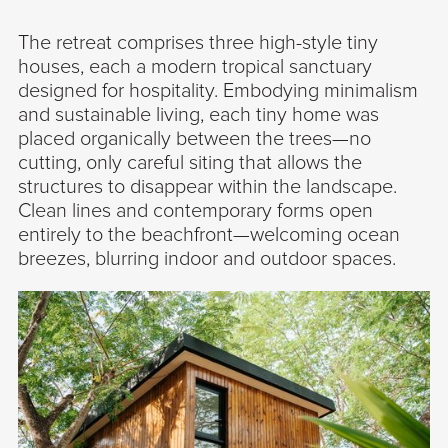
The retreat comprises three high-style tiny
houses, each a modern tropical sanctuary
designed for hospitality. Embodying minimalism
and sustainable living, each tiny home was
placed organically between the trees—no
cutting, only careful siting that allows the
structures to disappear within the landscape.
Clean lines and contemporary forms open
entirely to the beachfront—welcoming ocean
breezes, blurring indoor and outdoor spaces.