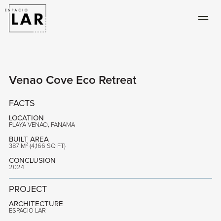
Venao Cove Eco Retreat
FACTS
LOCATION
PLAYA VENAO, PANAMA
BUILT AREA
387 M² (4,166 SQ FT)
CONCLUSION
2024
PROJECT
ARCHITECTURE
ESPACIO LAR