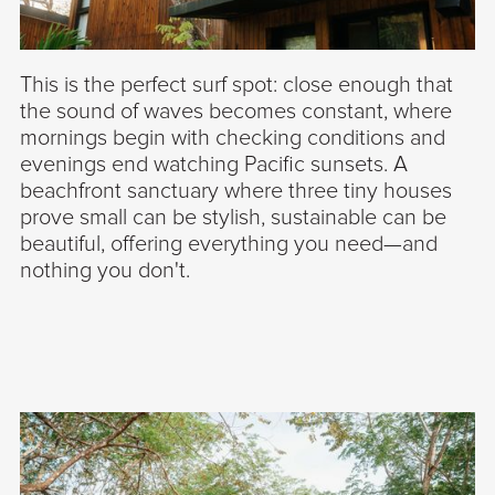
This is the perfect surf spot: close enough that
the sound of waves becomes constant, where
mornings begin with checking conditions and
evenings end watching Pacific sunsets. A
beachfront sanctuary where three tiny houses
prove small can be stylish, sustainable can be
beautiful, offering everything you need—and
nothing you don't.