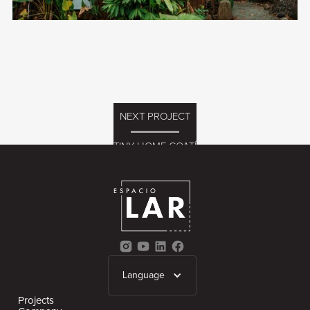
NEXT PROJECT
TINY HOME COATÍ
Language
Projects