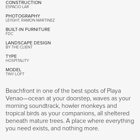
CONSTRUCTION
ESPACIO LAR
PHOTOGRAPHY
LEYGHT, RAMON MARTINEZ
BUILT-IN FURNITURE
FDC
LANDSCAPE DESIGN
BY THE CLIENT
TYPE
HOSPITALITY
MODEL
TINY LOFT
Beachfront in one of the best spots of Playa
Venao—ocean at your doorstep, waves as your
morning soundtrack, howler monkeys and
tropical birds as your companions, all sheltered
beneath mature trees. A place where everything
you need exists, and nothing more.