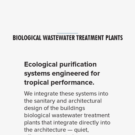
BIOLOGICAL WASTEWATER TREATMENT PLANTS
Ecological purification
systems engineered for
tropical performance.
We integrate these systems into
the sanitary and architectural
design of the buildings
biological wastewater treatment
plants that integrate directly into
the architecture — quiet,