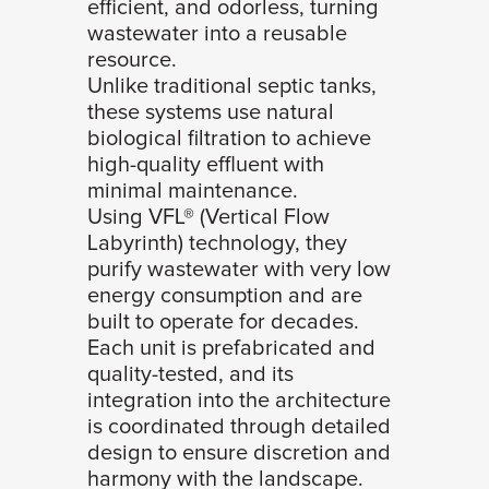
efficient, and odorless, turning
wastewater into a reusable
resource.
Unlike traditional septic tanks,
these systems use natural
biological filtration to achieve
high-quality effluent with
minimal maintenance.
Using VFL® (Vertical Flow
Labyrinth) technology, they
purify wastewater with very low
energy consumption and are
built to operate for decades.
Each unit is prefabricated and
quality-tested, and its
integration into the architecture
is coordinated through detailed
design to ensure discretion and
harmony with the landscape.