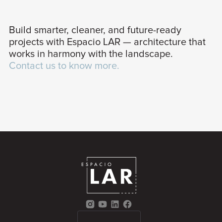
Build smarter, cleaner, and future-ready
projects with Espacio LAR — architecture that
works in harmony with the landscape.
Contact us to know more.