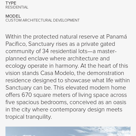
TYPE
RESIDENTIAL
MODEL
CUSTOM ARCHITECTURAL DEVELOPMENT
Within the protected natural reserve at Panamá
Pacífico, Sanctuary rises as a private gated
community of 34 residential lots—a master-
planned enclave where architecture and
ecology operate in harmony. At the heart of this
vision stands Casa Modelo, the demonstration
residence designed to showcase what life within
Sanctuary can be. This elevated modern home
offers 670 square meters of living space across
five spacious bedrooms, conceived as an oasis
in the city where contemporary design meets
tropical tranquility.