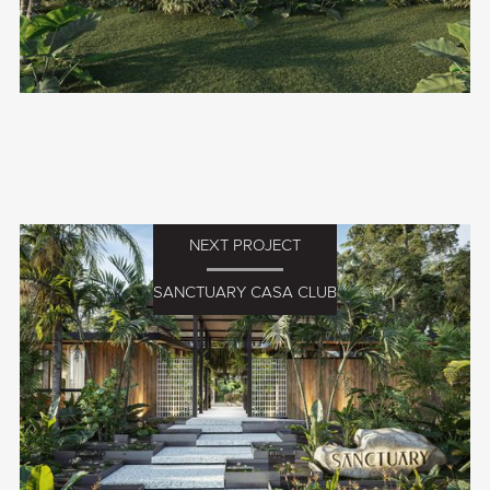
NEXT PROJECT
SANCTUARY CASA CLUB