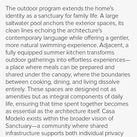
The outdoor program extends the home's
identity as a sanctuary for family life. A large
saltwater pool anchors the exterior spaces, its
clean lines echoing the architecture's
contemporary language while offering a gentler,
more natural swimming experience. Adjacent, a
fully equipped summer kitchen transforms
outdoor gatherings into effortless experiences—
a place where meals can be prepared and
shared under the canopy, where the boundaries
between cooking, dining, and living dissolve
entirely. These spaces are designed not as
amenities but as integral components of daily
life, ensuring that time spent together becomes
as essential as the architecture itself. Casa
Modelo exists within the broader vision of
Sanctuary—a community where shared
infrastructure supports both individual privacy