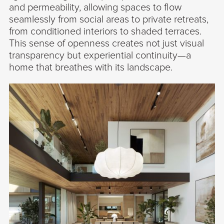
and permeability, allowing spaces to flow
seamlessly from social areas to private retreats,
from conditioned interiors to shaded terraces.
This sense of openness creates not just visual
transparency but experiential continuity—a
home that breathes with its landscape.