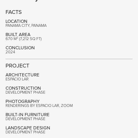
FACTS
LOCATION
PANAMA CITY, PANAMA
BUILT AREA
670 M² (7,212 SQ FT)
CONCLUSION
2024
PROJECT
ARCHITECTURE
ESPACIO LAR
CONSTRUCTION
DEVELOPMENT PHASE
PHOTOGRAPHY
RENDERINGS BY ESPACIO LAR, ZOOM
BUILT-IN FURNITURE
DEVELOPMENT PHASE
LANDSCAPE DESIGN
DEVELOPMENT PHASE