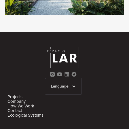
Language
Projects
Company
How We Work
Contact
Ecological Systems