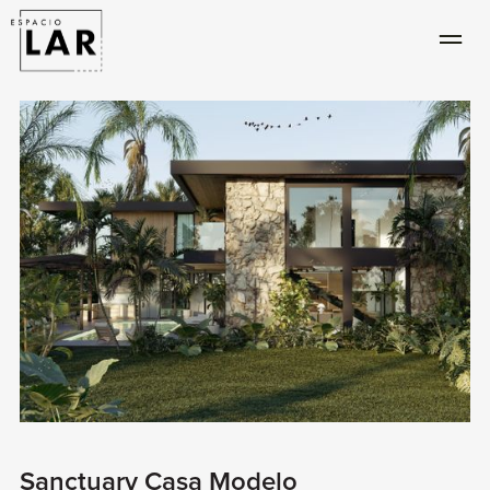
Sanctuary Casa Modelo