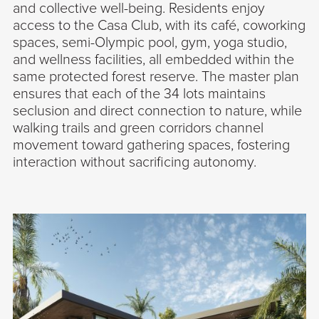
and collective well-being. Residents enjoy
access to the Casa Club, with its café, coworking
spaces, semi-Olympic pool, gym, yoga studio,
and wellness facilities, all embedded within the
same protected forest reserve. The master plan
ensures that each of the 34 lots maintains
seclusion and direct connection to nature, while
walking trails and green corridors channel
movement toward gathering spaces, fostering
interaction without sacrificing autonomy.