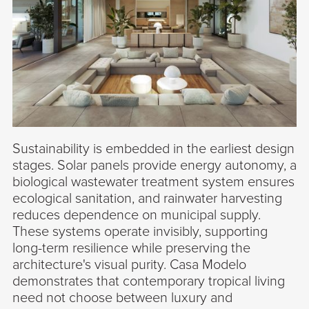
Sustainability is embedded in the earliest design
stages. Solar panels provide energy autonomy, a
biological wastewater treatment system ensures
ecological sanitation, and rainwater harvesting
reduces dependence on municipal supply.
These systems operate invisibly, supporting
long-term resilience while preserving the
architecture's visual purity. Casa Modelo
demonstrates that contemporary tropical living
need not choose between luxury and