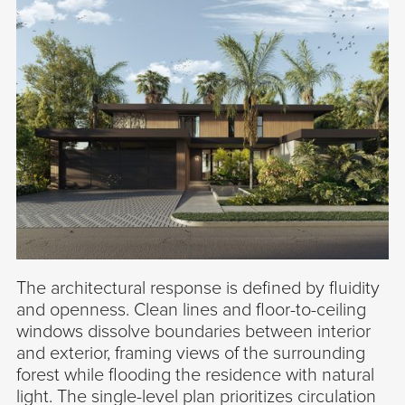
The architectural response is defined by fluidity
and openness. Clean lines and floor-to-ceiling
windows dissolve boundaries between interior
and exterior, framing views of the surrounding
forest while flooding the residence with natural
light. The single-level plan prioritizes circulation