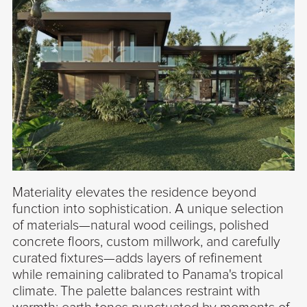
Materiality elevates the residence beyond
function into sophistication. A unique selection
of materials—natural wood ceilings, polished
concrete floors, custom millwork, and carefully
curated fixtures—adds layers of refinement
while remaining calibrated to Panama's tropical
climate. The palette balances restraint with