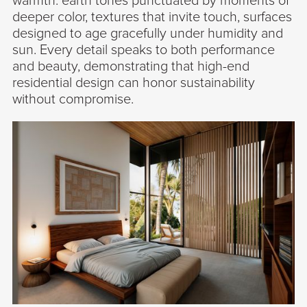
warmth: earth tones punctuated by moments of
deeper color, textures that invite touch, surfaces
designed to age gracefully under humidity and
sun. Every detail speaks to both performance
and beauty, demonstrating that high-end
residential design can honor sustainability
without compromise.