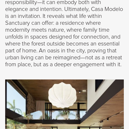
responsibility—it can embody both with
elegance and intention. Ultimately, Casa Modelo
is an invitation. It reveals what life within
Sanctuary can offer: a residence where
modernity meets nature, where family time
unfolds in spaces designed for connection, and
where the forest outside becomes an essential
part of home. An oasis in the city, proving that
urban living can be reimagined—not as a retreat
from place, but as a deeper engagement with it.